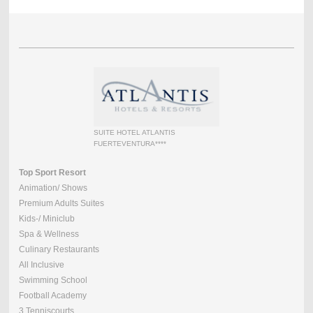
SUITE HOTEL ATLANTIS
FUERTEVENTURA****
Top Sport Resort
Animation/ Shows
Premium Adults Suites
Kids-/ Miniclub
Spa & Wellness
Culinary Restaurants
All Inclusive
Swimming School
Football Academy
3 Tenniscourts