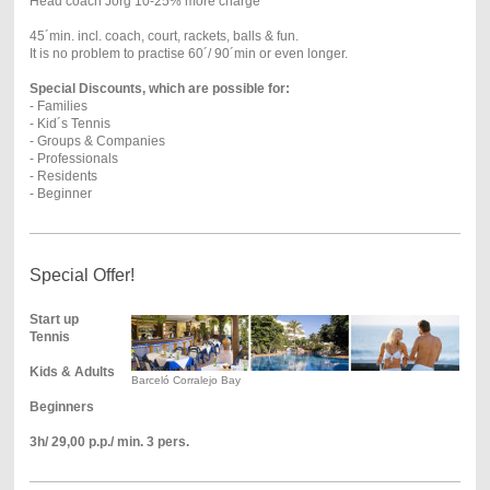
Head coach Jörg 10-25% more charge
45´min. incl. coach, court, rackets, balls & fun.
It is no problem to practise 60´/ 90´min or even longer.
Special Discounts, which are possible for:
- Families
- Kid´s Tennis
- Groups & Companies
- Professionals
- Residents
- Beginner
Special Offer!
Start up
Tennis
Kids & Adults
Barceló Corralejo Bay
Beginners
3h/ 29,00 p.p./ min. 3 pers.