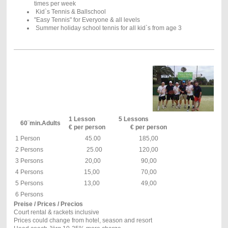
times per week
Kid`s Tennis & Ballschool
"Easy Tennis" for Everyone & all levels
Summer holiday school tennis for all kid`s from age 3
1 Lesson
5 Lessons
60¨min.Adults
€ per person
€ per person
1 Person
45.00
185,00
2 Persons
25.00
120,00
3 Persons
20,00
90,00
4 Persons
15,00
70,00
5 Persons
13,00
49,00
6 Persons
Preise / Prices / Precios
Court rental & rackets inclusive
Prices could change from hotel, season and resort