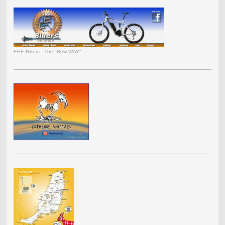
EEE-Bikers - The "New WAY"