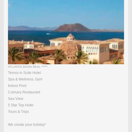
ATLANTIS BAHIA REAL *****
Tennis in Suite Hotel
Spa & Wellness, Gym
Indoor Pool
Culinary Restaurant
Sea View
5 Star Top Hotel
Tours & Trips
We create your holiday*