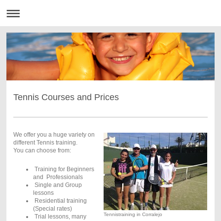
Tennis Courses and Prices
We offer you a huge variety on
different Tennis training.
You can choose from:
Training for Beginners
and Professionals
Single and Group
lessons
Residential training
(Special rates)
Tennistraining in Corralejo
Trial lessons, many