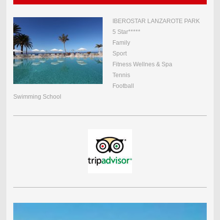
IBEROSTAR LANZAROTE PARK
5 Star*****
Family
Sport
Fitness Wellnes & Spa
Tennis
Football
Swimming School