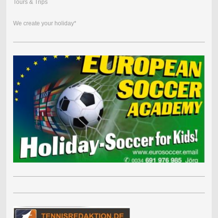
Tours & Trips
We create your holiday*