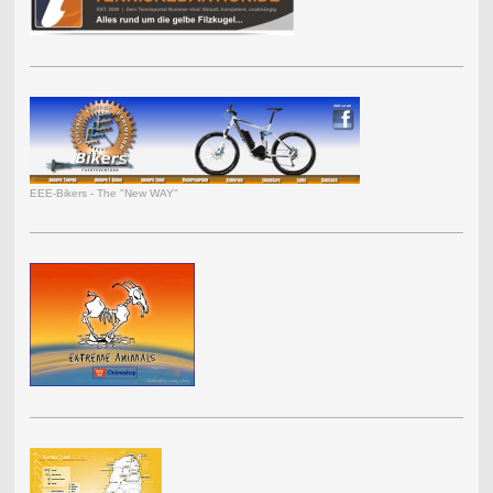
EEE-Bikers - The "New WAY"