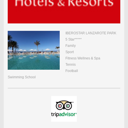
IBEROSTAR LANZAROTE PARK
5 Star*****
Family
Sport
Fitness Wellnes & Spa
Tennis
Football
Swimming School