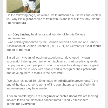
On the following page, we would like to
introduce
ourselves and explain
you,why it is a
great
choice to train with us and to visit the"sunny island"
Fuerteventura
.
I am
Jörg Linden,
the director and founder of Tennis College
Fuerteventura.
I was officially honoured by the German Tennis Federation and Tennis
Association of German Teachers (DTB / VDT) as
Germany's "
Best tennis
coach of the Year
".
Based on my years of teaching experience, I developed my own
successful training program for tennisplayers of various playing levels.
I enjoy working with people on court, it always has always been a great
pleasure for me to work with people and to recognize their
potentials
and develop them in teams to the best
level
.
"We often just need 10 - 20 minutes for
individual
improvements.At the
end of the day everyone wents off the court happy and satisfied with
improvements they have made.
It doesn´t matter if you are a
beginner
or
professional
. We are looking
forward to find solutions in a concentrated & kindly atmosphere.
Tennis for Everyone!