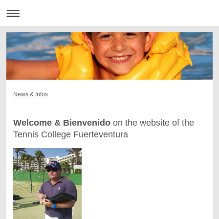
News & Infos
Welcome & Bienvenido
on the website of the
Tennis College Fuerteventura