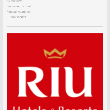
All Inclusive
Swimming School
Football Academy
3 Tenniscourts