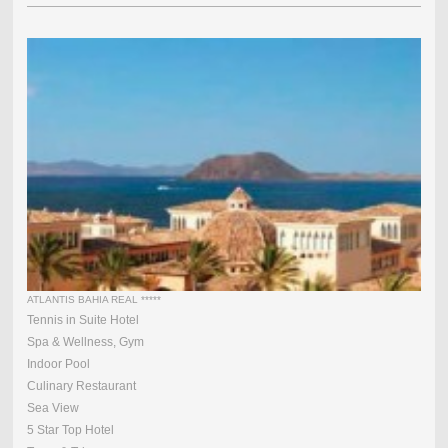
ATLANTIS BAHIA REAL *****
Tennis in Suite Hotel
Spa & Wellness, Gym
Indoor Pool
Culinary Restaurant
Sea View
5 Star Top Hotel