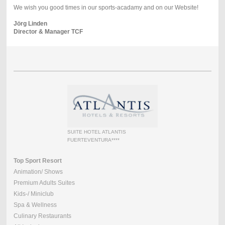
We wish you good times in our sports-acadamy and on our Website!
Jörg Linden
Director & Manager TCF
SUITE HOTEL ATLANTIS
FUERTEVENTURA****
Top Sport Resort
Animation/ Shows
Premium Adults Suites
Kids-/ Miniclub
Spa & Wellness
Culinary Restaurants