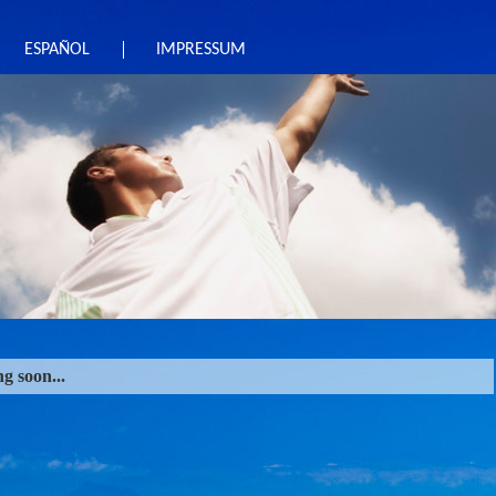
ESPAÑOL
IMPRESSUM
g soon...