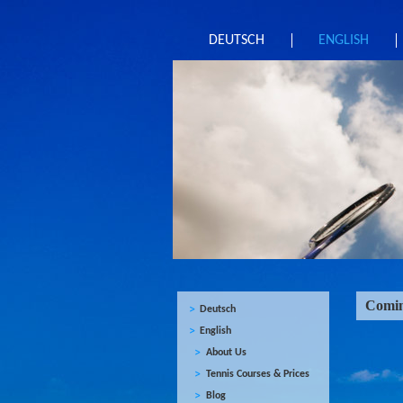
DEUTSCH
ENGLISH
Comin
Deutsch
English
About Us
Tennis Courses & Prices
Blog