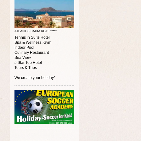
ATLANTIS BAHIA REAL *****
Tennis in Suite Hotel
Spa & Wellness, Gym
Indoor Pool
Culinary Restaurant
Sea View
5 Star Top Hotel
Tours & Trips
We create your holiday*