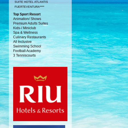
SUITE HOTEL ATLANTIS
FUERTEVENTURA****
Top Sport Resort
Animation/ Shows
Premium Adults Suites
Kids-/ Miniclub
Spa & Wellness
Culinary Restaurants
All Inclusive
Swimming School
Football Academy
3 Tenniscourts