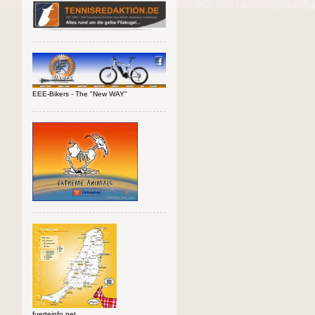
EEE-Bikers - The "New WAY"
fuerteinfo.net