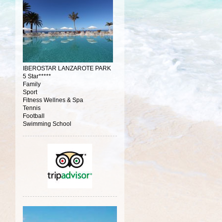
IBEROSTAR LANZAROTE PARK
5 Star*****
Family
Sport
Fitness Wellnes & Spa
Tennis
Football
Swimming School