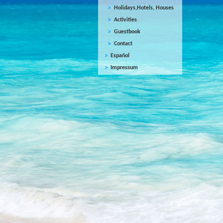
Holidays,Hotels, Houses
Activities
Guestbook
Contact
Español
Impressum