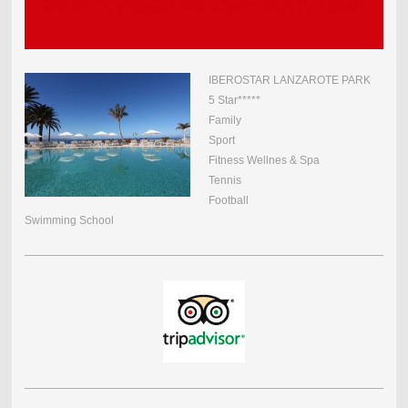
IBEROSTAR LANZAROTE PARK
5 Star*****
Family
Sport
Fitness Wellnes & Spa
Tennis
Football
Swimming School