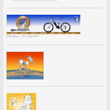
EEE-Bikers - The "New WAY"