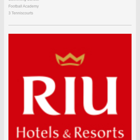
Football Academy
3 Tenniscourts