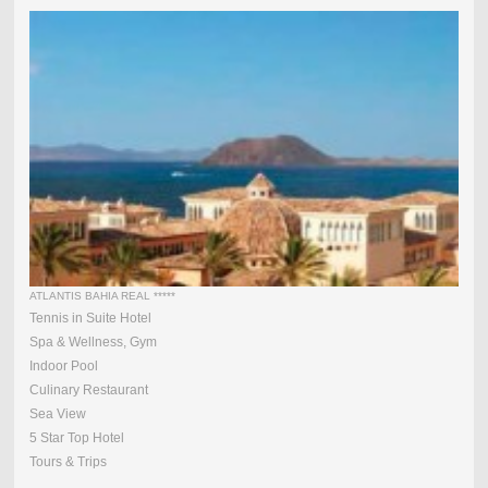
ATLANTIS BAHIA REAL *****
Tennis in Suite Hotel
Spa & Wellness, Gym
Indoor Pool
Culinary Restaurant
Sea View
5 Star Top Hotel
Tours & Trips