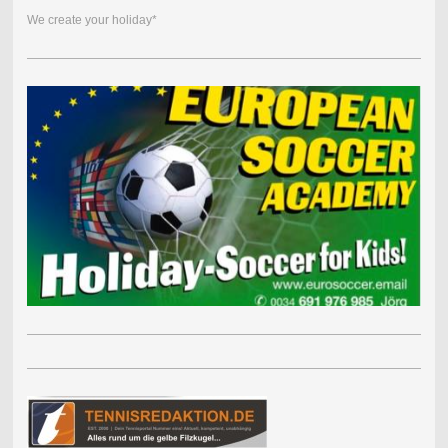
We create your holiday*