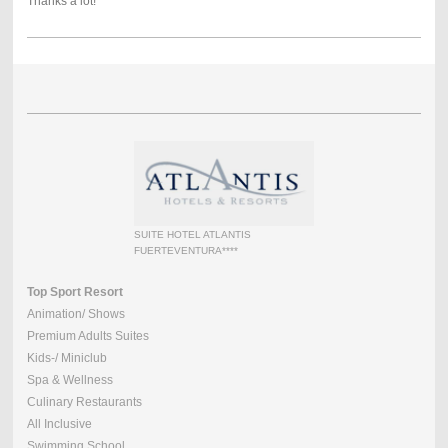
Thanks a lot!
SUITE HOTEL ATLANTIS
FUERTEVENTURA****
Top Sport Resort
Animation/ Shows
Premium Adults Suites
Kids-/ Miniclub
Spa & Wellness
Culinary Restaurants
All Inclusive
Swimming School