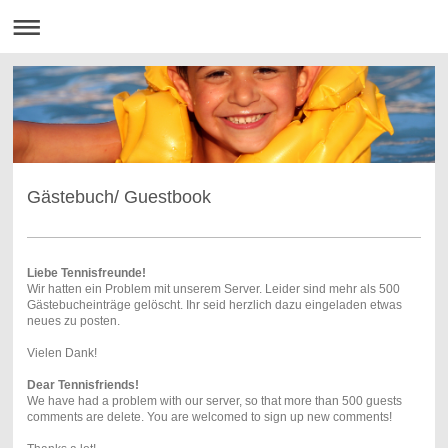
Gästebuch/ Guestbook
Liebe Tennisfreunde!
Wir hatten ein Problem mit unserem Server. Leider sind mehr als 500
Gästebucheinträge gelöscht. Ihr seid herzlich dazu eingeladen etwas
neues zu posten.
Vielen Dank!
Dear Tennisfriends!
We have had a problem with our server, so that more than 500 guests
comments are delete. You are welcomed to sign up new comments!